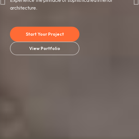
Experience the pinnacle of sophisticated interior
architecture.
Start Your Project
View Portfolio