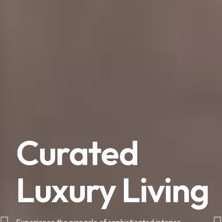
Curated
Luxury Living